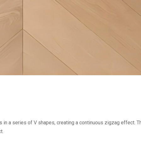
 in a series of V shapes, creating a continuous zigzag effect. Th
t.