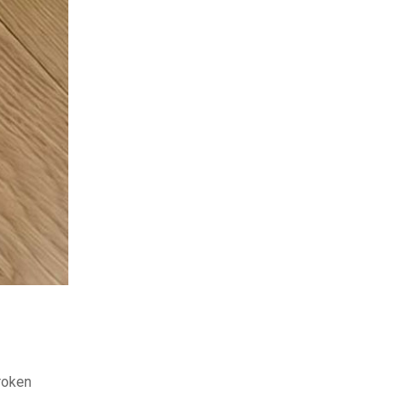
broken