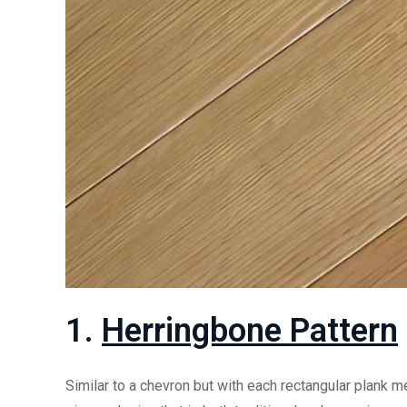
1.
Herringbone Pattern
Similar to a chevron but with each rectangular plank me