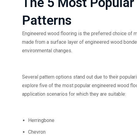
The 5 Most Popular
Patterns
Engineered wood flooring is the preferred choice of many
made from a surface layer of engineered wood bonded 
environmental changes.
Several pattern options stand out due to their popular
explore five of the most popular engineered wood floo
application scenarios for which they are suitable:
Herringbone
Chevron