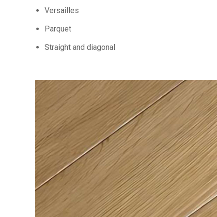
Versailles
Parquet
Straight and diagonal