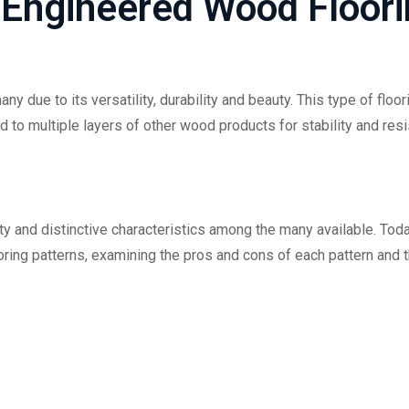
 Engineered Wood Floor
 due to its versatility, durability and beauty. This type of floor
to multiple layers of other wood products for stability and resi
ity and distinctive characteristics among the many available. Toda
ring patterns, examining the pros and cons of each pattern and 