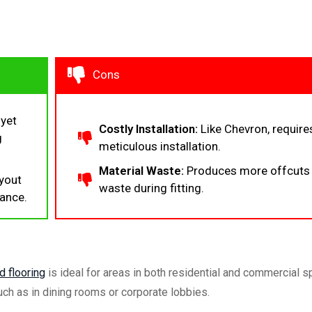
Cons
 yet
Costly Installation:
Like Chevron, require
g
meticulous installation.
Material Waste:
Produces more offcuts
yout
waste during fitting.
tance.
 flooring
is ideal for areas in both residential and commercial 
uch as in dining rooms or corporate lobbies.