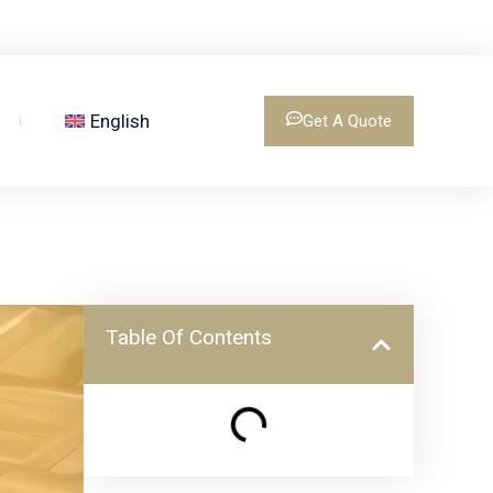
English
Get A Quote
Table Of Contents