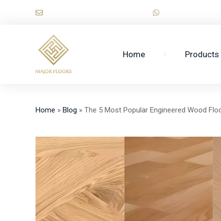
Skip
sales@majorwooden.com
+86 1518974712
to
content
Home
Products
Home
»
Blog
»
The 5 Most Popular Engineered Wood Floo