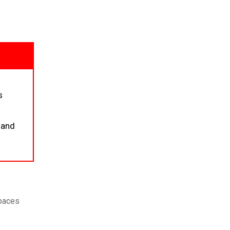
s
 and
spaces