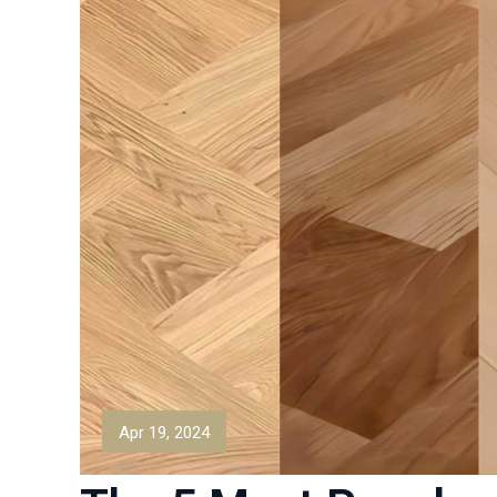
Apr 19, 2024