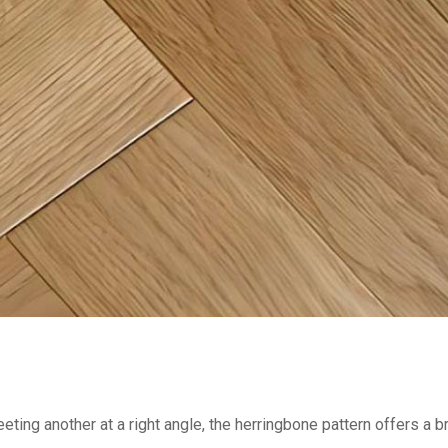
eting another at a right angle, the herringbone pattern offers a 