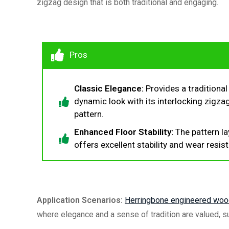
zigzag design that is both traditional and engaging.
Pros
Classic Elegance:
Provides a traditional
dynamic look with its interlocking zigza
pattern.
Enhanced Floor Stability:
The pattern la
offers excellent stability and wear resis
Application Scenarios:
Herringbone
engineered wood
where elegance and a sense of tradition are valued, s