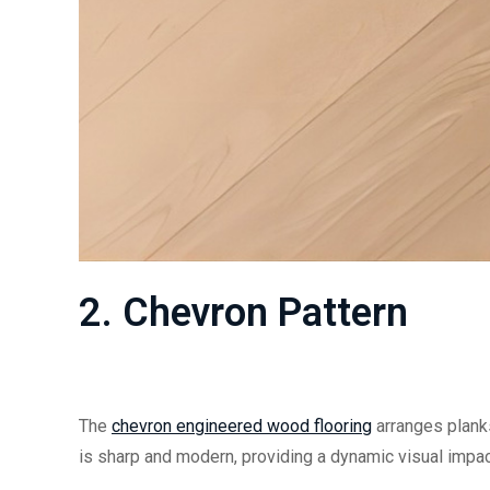
2.
Chevron Pattern
The
chevron
engineered wood flooring
arranges planks
is sharp and modern, providing a dynamic visual impac