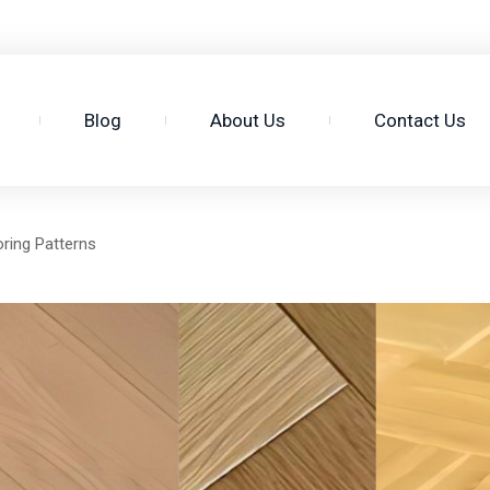
3
Blog
About Us
Contact Us
ring Patterns