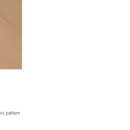
is pattern