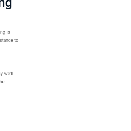
ing
ing is
stance to
y we’ll
the