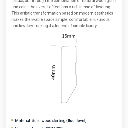
casual, but through the combination of natural wood grain
and color, the overall effect has a rich sense of layering.
This artistic transformation based on modern aesthetics
makes the livable space simple, comfortable, luxurious
and low-key, making it a legend of simple luxury.
Material: Solid wood skirting (floor level)