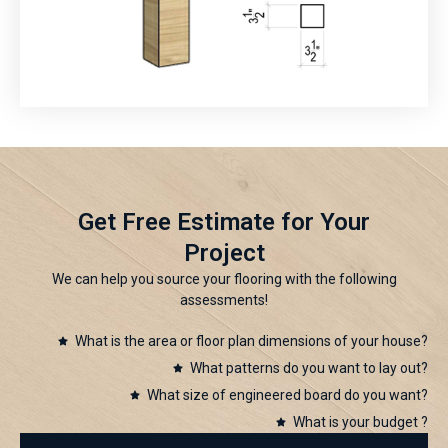
Get Free Estimate for Your
Project
We can help you source your flooring with the following
assessments!
What is the area or floor plan dimensions of your house?
What patterns do you want to lay out?
What size of engineered board do you want?
What is your budget ?