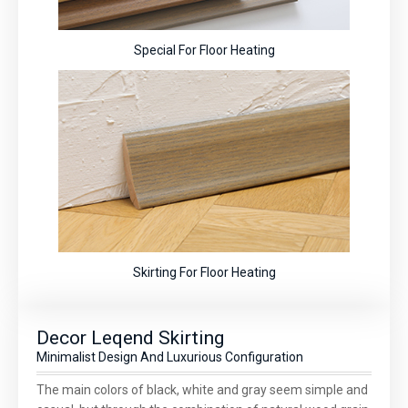
Special For Floor Heating
Skirting For Floor Heating
Decor Leqend Skirting
Minimalist Design And Luxurious Configuration
The main colors of black, white and gray seem simple and