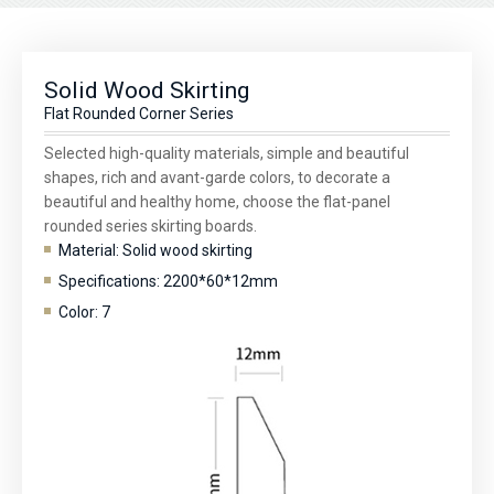
Solid Wood Skirting
Flat Rounded Corner Series
Selected high-quality materials, simple and beautiful
shapes, rich and avant-garde colors, to decorate a
beautiful and healthy home, choose the flat-panel
rounded series skirting boards.
Material: Solid wood skirting
Specifications: 2200*60*12mm
Color: 7