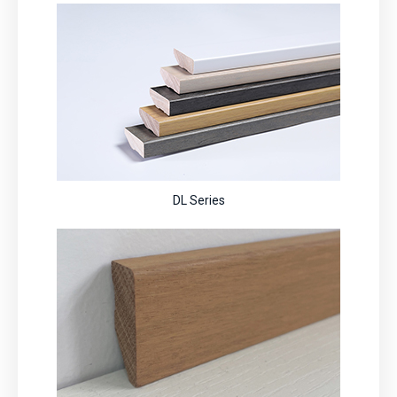
DL Series