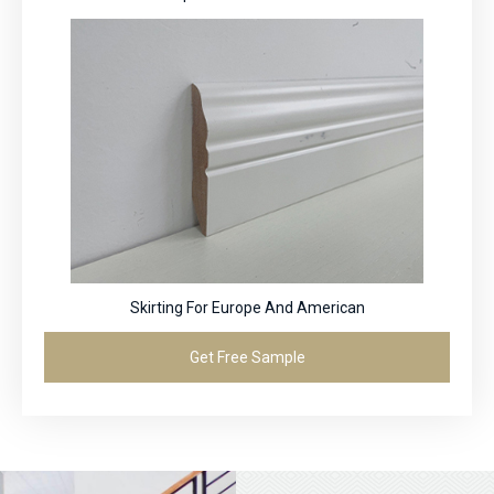
Skirting For Europe And American
Get Free Sample