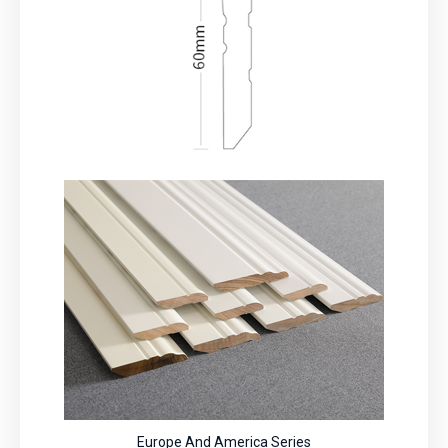
Europe And America Series