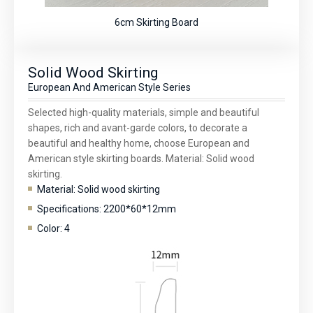
6cm Skirting Board
Solid Wood Skirting
European And American Style Series
Selected high-quality materials, simple and beautiful
shapes, rich and avant-garde colors, to decorate a
beautiful and healthy home, choose European and
American style skirting boards. Material: Solid wood
skirting.
Material: Solid wood skirting
Specifications: 2200*60*12mm
Color: 4