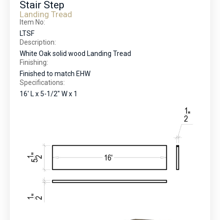
Stair Step
Landing Tread
Item No:
LTSF
Description:
White Oak solid wood Landing Tread
Finishing:
Finished to match EHW
Specifications:
16' L x 5-1/2" W x 1