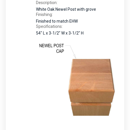
Description:
White Oak Newel Post with grove
Finishing:
Finished to match EHW
Specifications:
54" L x 3-1/2" W x 3-1/2" H