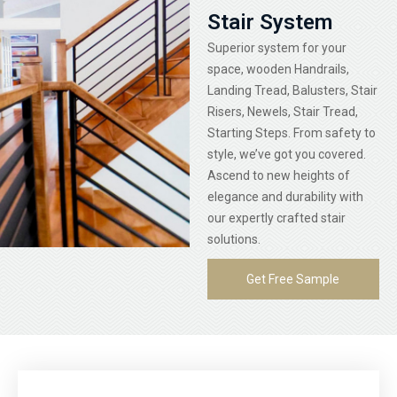
Stair System
Superior system for your
space, wooden Handrails,
Landing Tread, Balusters, Stair
Risers, Newels, Stair Tread,
Starting Steps. From safety to
style, we’ve got you covered.
Ascend to new heights of
elegance and durability with
our expertly crafted stair
solutions.
Get Free Sample