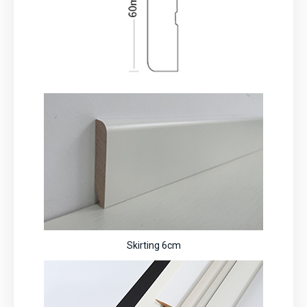
Skirting 6cm