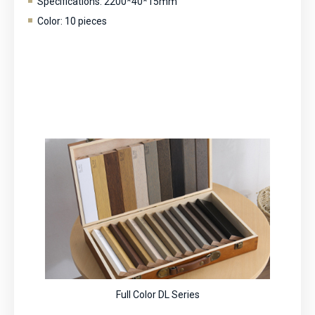
Specifications: 2200*40*15mm
Color: 10 pieces
Full Color DL Series