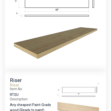
Riser
Riser
Item No:
RTSU
Description:
Any cheapest Paint-Grade
wood (Ready to paint)