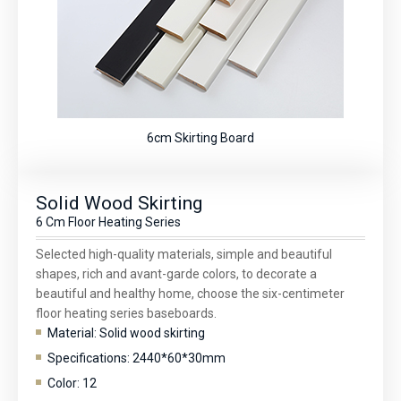
6cm Skirting Board
Solid Wood Skirting
6 Cm Floor Heating Series
Selected high-quality materials, simple and beautiful
shapes, rich and avant-garde colors, to decorate a
beautiful and healthy home, choose the six-centimeter
floor heating series baseboards.
Material: Solid wood skirting
Specifications: 2440*60*30mm
Color: 12