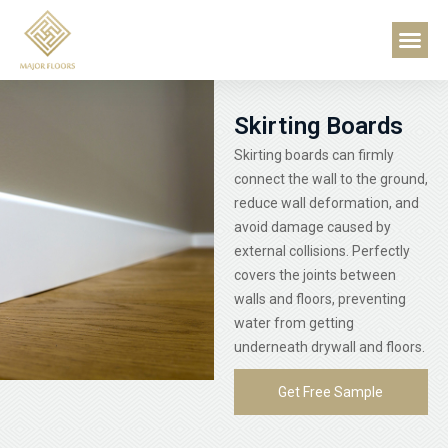
Skip
About Us
Contact Us
Me
to
content
Skirting Boards
Skirting boards can firmly
connect the wall to the ground,
reduce wall deformation, and
avoid damage caused by
external collisions. Perfectly
covers the joints between
walls and floors, preventing
water from getting
underneath drywall and floors.
Get Free Sample