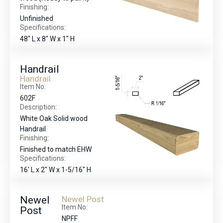
Finishing:
Unfinished
Specifications:
48" L x 8" W x 1" H
Handrail
Handrail
Item No:
602F
Description:
White Oak Solid wood
Handrail
Finishing:
Finished to match EHW
Specifications:
16' L x 2" W x 1-5/16" H
Newel
Newel Post
Item No:
Post
NPFF