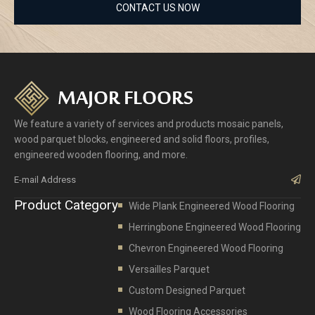
CONTACT US NOW
We feature a variety of services and products mosaic panels,
wood parquet blocks, engineered and solid floors, profiles,
engineered wooden flooring, and more.
Sub
Product Category
Wide Plank Engineered Wood Flooring
Herringbone Engineered Wood Flooring
Chevron Engineered Wood Flooring
Versailles Parquet
Custom Designed Parquet
Wood Flooring Accessories