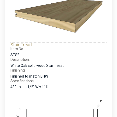
Stair Tread
Item No:
STSF
Description:
White Oak solid wood Stair Tread
Finishing:
Finished to match EHW
Specifications:
48" L x 11-1/2" W x 1" H