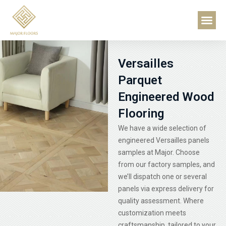
Skip
About Us
Contact Us
Me
to
content
Versailles
Parquet
Engineered Wood
Flooring
We have a wide selection of
engineered Versailles panels
samples at Major. Choose
from our factory samples, and
we’ll dispatch one or several
panels via express delivery for
quality assessment. Where
customization meets
craftsmanship, tailored to your