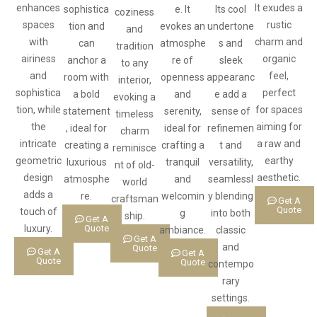
enhances
It exudes a
sophistica
e. It
Its cool
coziness
spaces
rustic
tion and
evokes an
undertone
and
with
charm and
can
atmosphe
s and
tradition
airiness
organic
anchor a
re of
sleek
to any
and
feel,
room with
openness
appearanc
interior,
sophistica
perfect
a bold
and
e add a
evoking a
tion, while
for spaces
statement
serenity,
sense of
timeless
the
aiming for
, ideal for
ideal for
refinemen
charm
intricate
a raw and
creating a
crafting a
t and
reminisce
geometric
earthy
luxurious
tranquil
versatility,
nt of old-
design
aesthetic.
atmosphe
and
seamlessl
world
adds a
re.
welcomin
y blending
craftsman
Get A
Quote
touch of
g
into both
ship.
Get A
luxury.
Quote
ambiance.
classic
Get A
and
Quote
Get A
Get A
Quote
Quote
contempo
rary
settings.