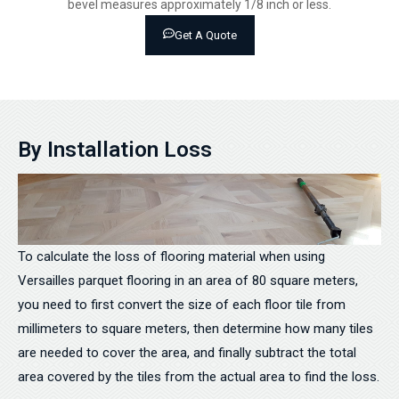
bevel measures approximately 1/8 inch or less.
Get A Quote
By Installation Loss
To calculate the loss of flooring material when using
Versailles parquet flooring in an area of 80 square meters,
you need to first convert the size of each floor tile from
millimeters to square meters, then determine how many tiles
are needed to cover the area, and finally subtract the total
area covered by the tiles from the actual area to find the loss.