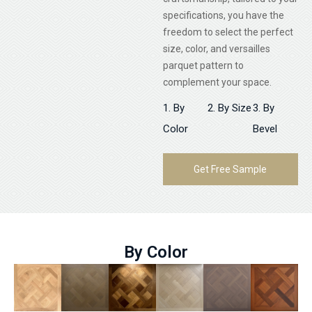
specifications, you have the
freedom to select the perfect
size, color, and versailles
parquet pattern to
complement your space.
1. By
2. By Size
3. By
Color
Bevel
Get Free Sample
By Color