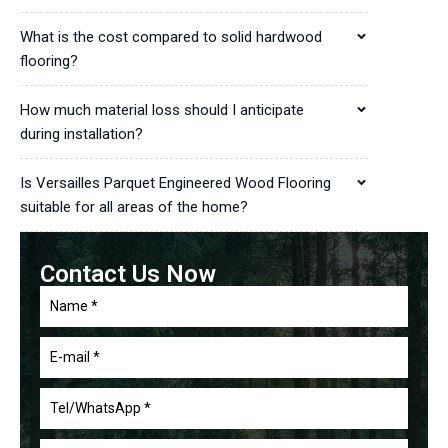
What is the cost compared to solid hardwood
flooring?
How much material loss should I anticipate
during installation?
Is Versailles Parquet Engineered Wood Flooring
suitable for all areas of the home?
Contact Us Now