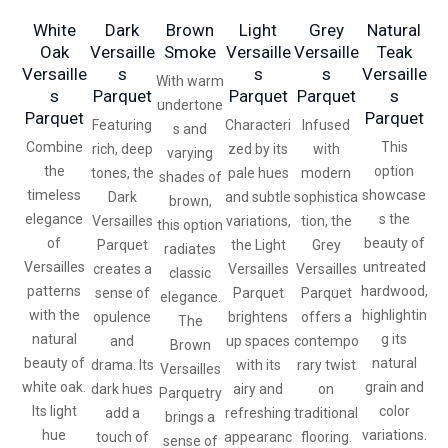
White
Dark
Brown
Light
Grey
Natural
Oak
Versaille
Smoke
Versaille
Versaille
Teak
Versaille
S
S
S
Versaille
With warm
S
Parquet
Parquet
Parquet
S
undertone
Parquet
Parquet
Featuring
Characteri
Infused
s and
Combine
This
rich, deep
zed by its
with
varying
the
option
tones, the
pale hues
modern
shades of
timeless
showcase
Dark
and subtle
sophistica
brown,
elegance
s the
Versailles
variations,
tion, the
this option
of
beauty of
Parquet
the Light
Grey
radiates
Versailles
untreated
creates a
Versailles
Versailles
classic
patterns
hardwood,
sense of
Parquet
Parquet
elegance.
with the
highlightin
opulence
brightens
offers a
The
natural
g its
and
up spaces
contempo
Brown
beauty of
natural
drama. Its
with its
rary twist
Versailles
white oak.
grain and
dark hues
airy and
on
Parquetry
Its light
color
add a
refreshing
traditional
brings a
hue
variations.
touch of
appearanc
flooring.
sense of