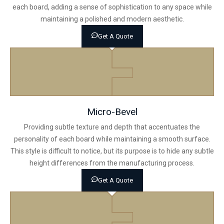
each board, adding a sense of sophistication to any space while
maintaining a polished and modern aesthetic.
Get A Quote
Micro-Bevel
Providing subtle texture and depth that accentuates the
personality of each board while maintaining a smooth surface.
This style is difficult to notice, but its purpose is to hide any subtle
height differences from the manufacturing process.
Get A Quote