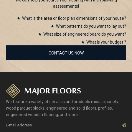
assessments!
What is the area or floor plan dimensions of your house?
What patterns do you want to lay out?
What size of engineered board do you want?
What is your budget ?
CONTACT US NOW
We feature a variety of services and products mosaic panels,
wood parquet blocks, engineered and solid floors, profiles,
engineered wooden flooring, and more.
Sub