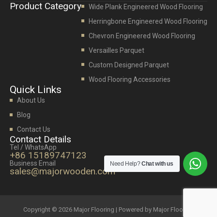
Product Category
Wide Plank Engineered Wood Flooring
Herringbone Engineered Wood Flooring
Chevron Engineered Wood Flooring
Versailles Parquet
Custom Designed Parquet
Wood Flooring Accessories
Quick Links
About Us
Blog
Contact Us
Contact Details
Tel / WhatsApp
+86 15189747123
Business Email
Need Help?
Chat with us
sales@majorwooden.com
Copyright © 2026 Major Flooring | Powered by Major Flooring