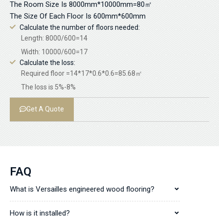
The Room Size Is 8000mm*10000mm=80㎡
The Size Of Each Floor Is 600mm*600mm
Calculate the number of floors needed:
Length: 8000/600=14
Width: 10000/600=17
Calculate the loss:
Required floor =14*17*0.6*0.6=85.68㎡
The loss is 5%-8%
Get A Quote
FAQ
What is Versailles engineered wood flooring?
How is it installed?