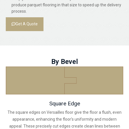
produce parquet flooring in that size to speed up the delivery
process.
Get A Quote
By Bevel
Square Edge
The square edges on Versailles floor give the floor a flush, even
appearance, enhancing the floor's uniformity and modern
appeal. These precisely cut edges create clean lines between