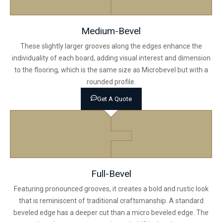
Medium-Bevel
These slightly larger grooves along the edges enhance the
individuality of each board, adding visual interest and dimension
to the flooring, which is the same size as Microbevel but with a
rounded profile.
Get A Quote
Full-Bevel
Featuring pronounced grooves, it creates a bold and rustic look
that is reminiscent of traditional craftsmanship. A standard
beveled edge has a deeper cut than a micro beveled edge. The