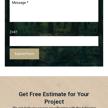
2+4?
Get Free Estimate for Your
Project
We can help you source your flooring with the following