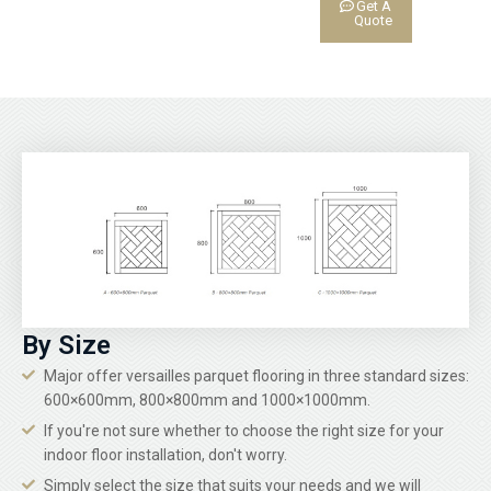
Get A
Quote
By Size
Major offer versailles parquet flooring in three standard sizes:
600×600mm, 800×800mm and 1000×1000mm.
If you're not sure whether to choose the right size for your
indoor floor installation, don't worry.
Simply select the size that suits your needs and we will